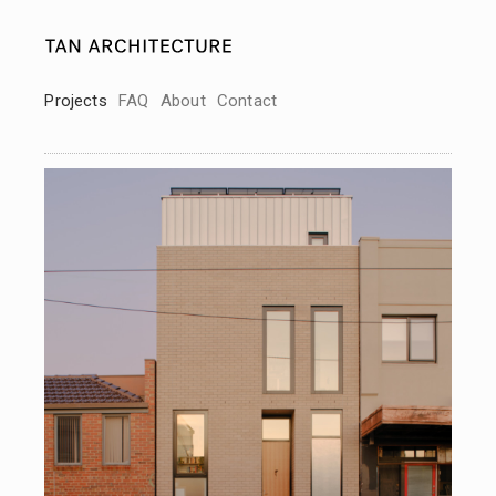
Projects
FAQ
About
Contact